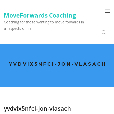
MoveForwards Coaching
Coaching for those wanting to move forwards in
all aspects of life
YVDVIX5NFCI-JON-VLASACH
yvdvix5nfci-jon-vlasach