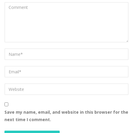
Save my name, email, and website in this browser for the
next time I comment.