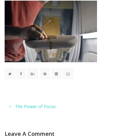
The Power of Focus
Leave A Comment