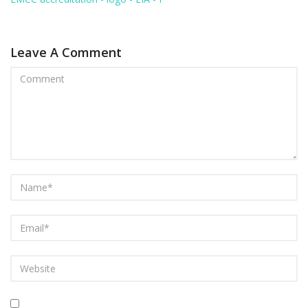
Leave A Comment