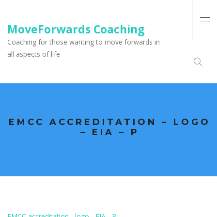
MoveForwards Coaching
Coaching for those wanting to move forwards in
all aspects of life
EMCC ACCREDITATION – LOGO
– EIA – P
EMCC accreditation - logo - EIA - P