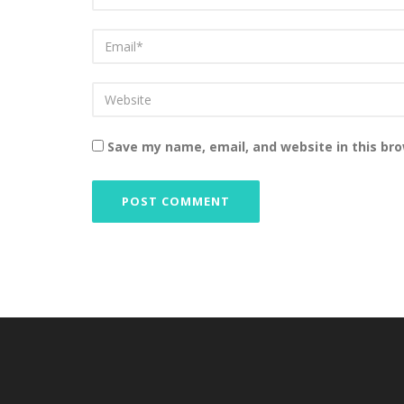
Save my name, email, and website in this br