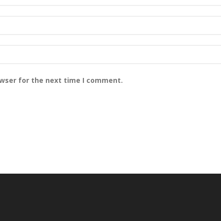
owser for the next time I comment.