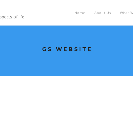
Home
About Us
What 
pects of life
GS WEBSITE