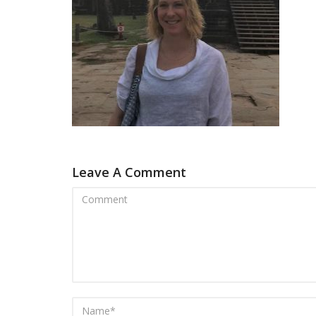
Leave A Comment