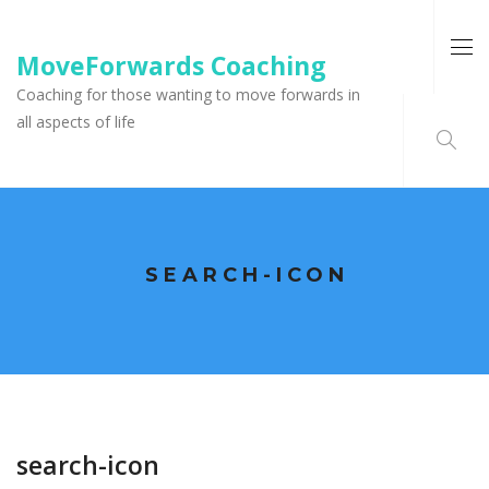
MoveForwards Coaching
Coaching for those wanting to move forwards in
all aspects of life
SEARCH-ICON
search-icon