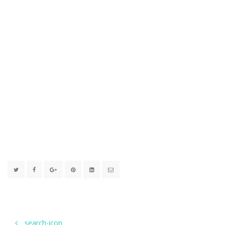
search-icon