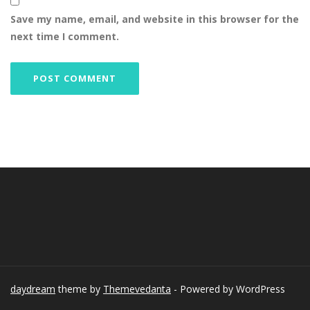
Save my name, email, and website in this browser for the
next time I comment.
daydream
theme by
Themevedanta
- Powered by WordPress