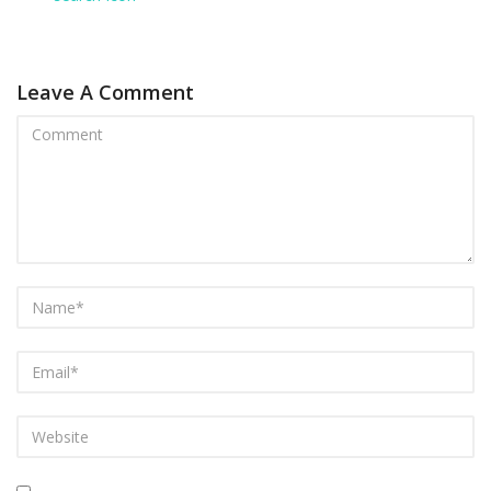
Leave A Comment